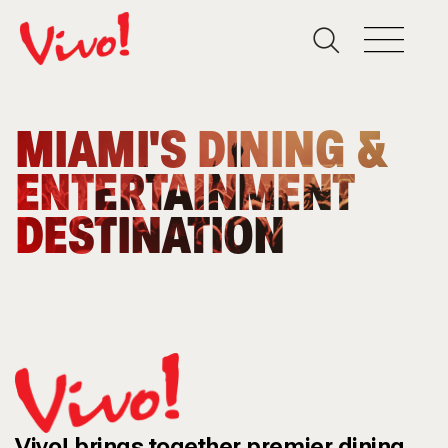
MIAMI'S DINING &
ENTERTAINMENT
DESTINATION
Vivo! brings together premier dining,