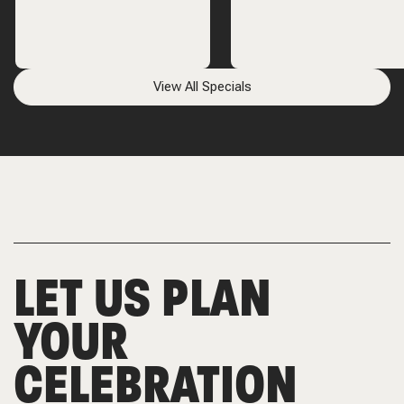
View All Specials
LET US PLAN
YOUR
CELEBRATION