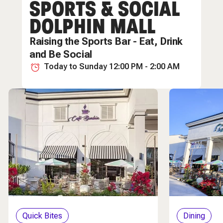
SPORTS & SOCIAL
Nightlife
DOLPHIN MALL
Raising the Sports Bar - Eat, Drink
and Be Social
Today to Sunday 12:00 PM - 2:00 AM
Quick Bites
Dining