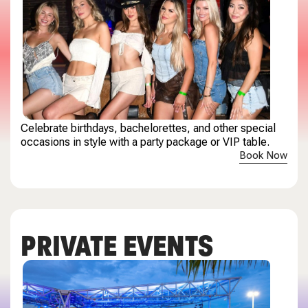
Celebrate birthdays, bachelorettes, and other special
occasions in style with a party package or VIP table.
Book Now
PRIVATE EVENTS