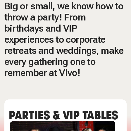
Big or small, we know how to
throw a party! From
birthdays and VIP
experiences to corporate
retreats and weddings, make
every gathering one to
remember at Vivo!
PARTIES & VIP TABLES