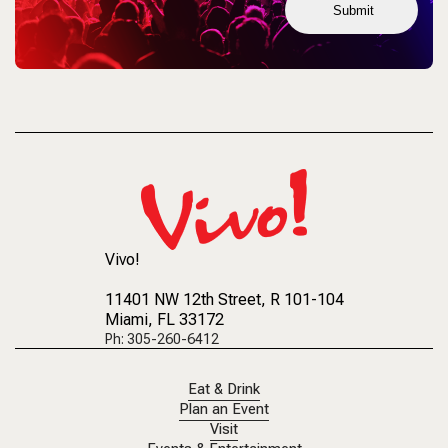
Submit
Vivo!
11401 NW 12th Street
, R 101-104
Miami, FL 33172
Ph: 305-260-6412
Eat & Drink
Plan an Event
Visit