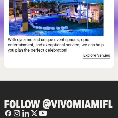
With dynamic and unique event spaces, epic
entertainment, and exceptional service, we can help
you plan the perfect celebration!
Explore Venues
FOLLOW @VIVOMIAMIFL