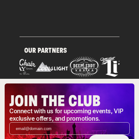
OUR PARTNERS
JOIN THE CLUB
Connect with us for upcoming events, VIP
exclusive offers, and promotions.