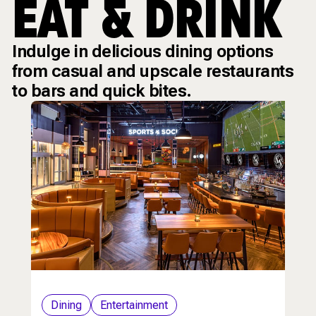
EAT & DRINK
Indulge in delicious dining options
from casual and upscale restaurants
to bars and quick bites.
Dining
Entertainment