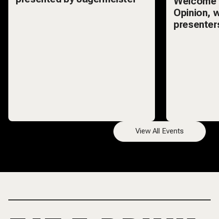
Welcome 
Opinion, 
presenters
hottest t
audience d
View All Events