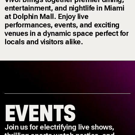
entertainment, and nightlife in Miami
at Dolphin Mall. Enjoy live
performances, events, and exciting
venues in a dynamic space perfect for
locals and visitors alike.
EVENTS
Join us for electrifying live shows,