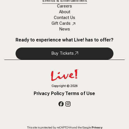
Events & Entertainment
Careers
About
Contact Us
Gift Cards
News
Ready to experience what Live! has to offer?
Buy Tickets
Copyright
©
2026
Privacy Policy
Terms of Use
This site is protected by reCAPTCHA and the Google
Privacy