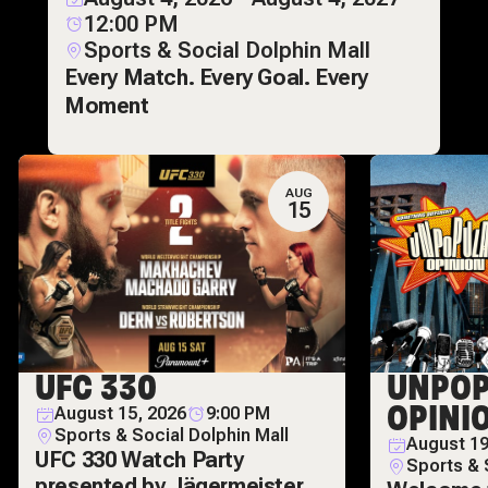
12:00 PM
Sports & Social Dolphin Mall
Every Match. Every Goal. Every
Moment
AUG
15
UFC 330
UNPOP
OPINI
August 15, 2026
9:00 PM
Sports & Social Dolphin Mall
August 19
UFC 330 Watch Party
Sports & 
presented by Jägermeister