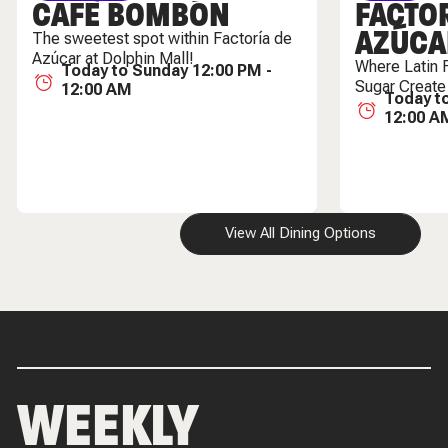
CAFÈ BOMBÓN
FACTOR
AZÚCA
The sweetest spot within Factoría de
Azúcar at Dolphin Mall!
Where Latin 
Today to Sunday 12:00 PM -
Sugar Create
12:00 AM
Today t
12:00 A
View All Dining Options
WEEKLY