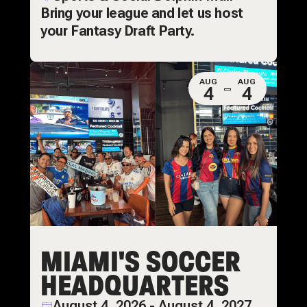
Bring your league and let us host
your Fantasy Draft Party.
AUG
AUG
4
4
MIAMI'S SOCCER
HEADQUARTERS
August 4, 2026 - August 4, 2027