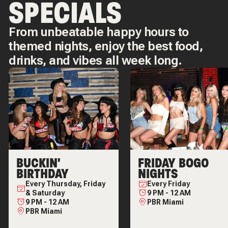
SPECIALS
From unbeatable happy hours to
themed nights, enjoy the best food,
drinks, and vibes all week long.
BUCKIN'
FRIDAY BOGO
BIRTHDAY
NIGHTS
Every
Thursday, Friday
Every
Friday
& Saturday
9 PM
-
12 AM
9 PM
-
12 AM
PBR Miami
PBR Miami