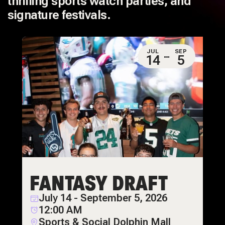
thrilling sports watch parties, and
signature festivals.
JUL
SEP
14
5
FANTASY DRAFT
July 14 - September 5, 2026
12:00 AM
Sports & Social Dolphin Mall