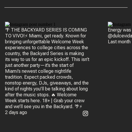
🌴 THE BACKYARD SERIES IS COMING
Energy was
TO VIVO!⚡ Miami, get ready. Known for
@dulcevida
bringing unforgettable Welcome Week
Last month
experiences to college cities across the
country, the Backyard Series is making
its way to us for an epic kickoff. This isn’t
just another party—it’s the start of
Miami’s newest college nightlife
tradition. Expect packed crowds,
nonstop energy, DJs, giveaways, and the
kind of nights you’ll be talking about long
after the music stops. 🔥 Welcome
Week starts here. 18+ | Grab your crew
and we’ll see you in the Backyard. 🌴⚡
2 days ago