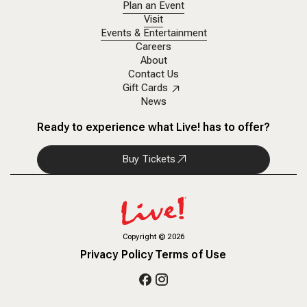
Plan an Event
Visit
Events & Entertainment
Careers
About
Contact Us
Gift Cards
News
Ready to experience what Live! has to offer?
Buy Tickets
Copyright
©
2026
Privacy Policy
Terms of Use