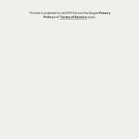
This site is protected by reCAPTCHA and the Google
Privacy
Policy
and
Terms of Service
apply.