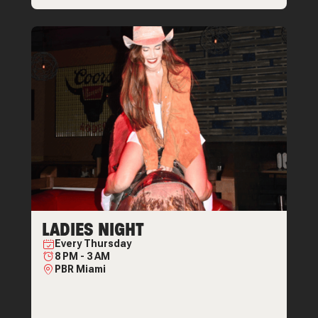
LADIES NIGHT
Every
Thursday
8 PM
-
3 AM
PBR Miami