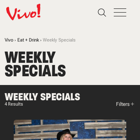
Vivo
Eat + Drink
Weekly Specials
WEEKLY
SPECIALS
WEEKLY SPECIALS
Filters
4
Results