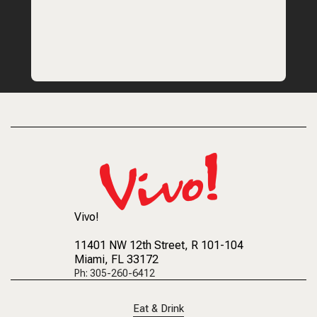
Vivo!
11401 NW 12th Street
, R 101-104
Miami, FL 33172
Ph: 305-260-6412
Eat & Drink