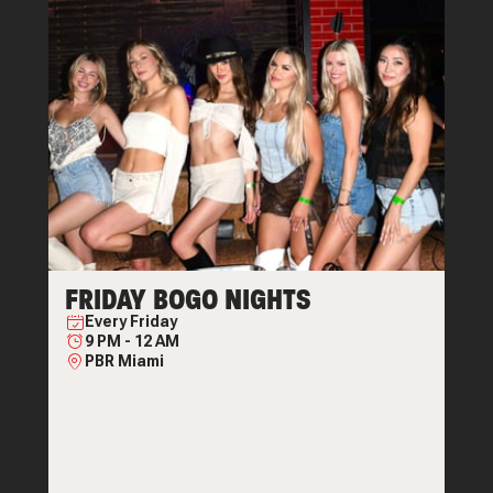
FRIDAY BOGO NIGHTS
Every
Friday
9 PM
-
12 AM
PBR Miami