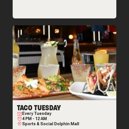
TACO TUESDAY
Every
Tuesday
4 PM
-
12 AM
Sports & Social Dolphin Mall