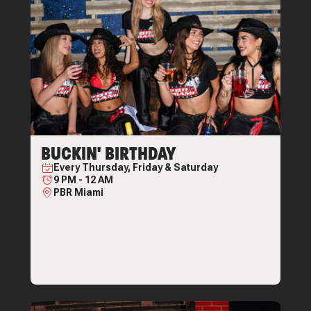
BUCKIN' BIRTHDAY
Every
Thursday, Friday & Saturday
9 PM
-
12 AM
PBR Miami