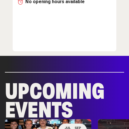
No opening hours available
UPCOMING
EVENTS
JUL
SEP