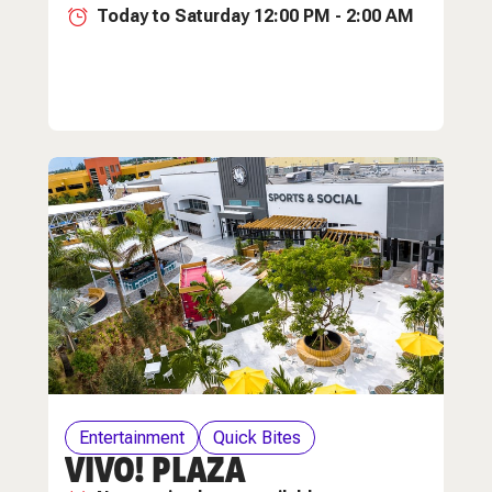
Today to Saturday 12:00 PM - 2:00 AM
Entertainment
Quick Bites
VIVO! PLAZA