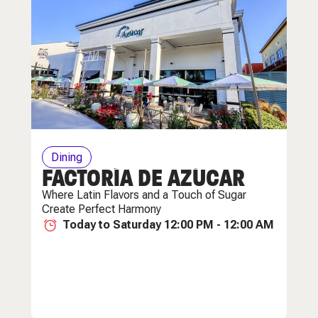
Dining
FACTORÍA DE AZÚCAR
Where Latin Flavors and a Touch of Sugar
Create Perfect Harmony
Today to Saturday 12:00 PM - 12:00 AM