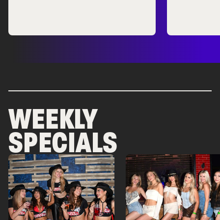
WEEKLY
SPECIALS