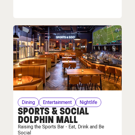
Dining
Entertainment
Nightlife
SPORTS & SOCIAL
DOLPHIN MALL
Raising the Sports Bar - Eat, Drink and Be
Social