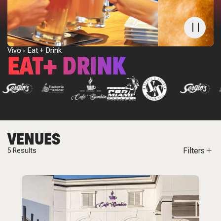
Vivo
Eat + Drink
EAT+ DRINK
VENUES
Filters
5
Results