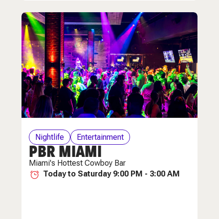
Nightlife
Entertainment
PBR MIAMI
Miami's Hottest Cowboy Bar
Today to Saturday 9:00 PM - 3:00 AM