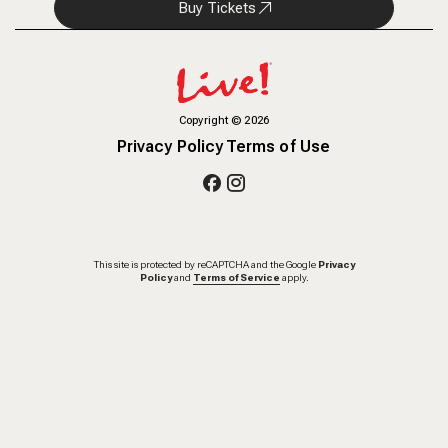
Buy Tickets
Copyright
©
2026
Privacy Policy
Terms of Use
This site is protected by reCAPTCHA and the Google
Privacy
Policy
and
Terms of Service
apply.