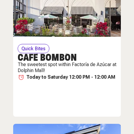
Quick Bites
CAFÈ BOMBÓN
The sweetest spot within Factoría de Azúcar at
Dolphin Mall!
Today to Saturday 12:00 PM - 12:00 AM