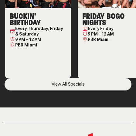
BUCKIN'
FRIDAY BOGO
BIRTHDAY
NIGHTS
Every
Thursday, Friday
Every
Friday
& Saturday
9 PM
-
12 AM
9 PM
-
12 AM
PBR Miami
PBR Miami
View All Specials