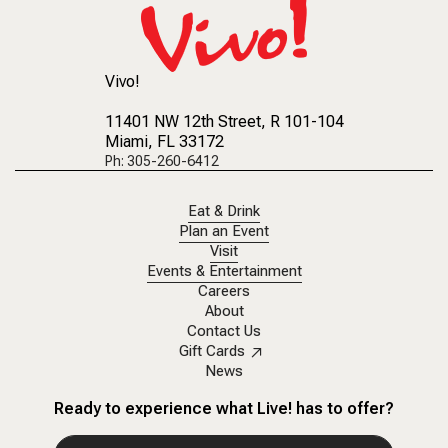
Vivo!
11401 NW 12th Street
, R 101-104
Miami, FL 33172
Ph: 305-260-6412
Eat & Drink
Plan an Event
Visit
Events & Entertainment
Careers
About
Contact Us
Gift Cards
News
Ready to experience what Live! has to offer?