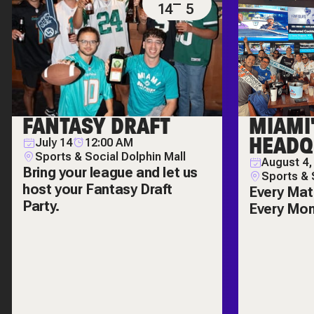
14
5
FANTASY DRAFT
MIAMI
HEADQ
July 14
12:00 AM
Sports & Social Dolphin Mall
August 4,
Bring your league and let us
Sports & 
host your Fantasy Draft
Every Mat
Party.
Every Mo