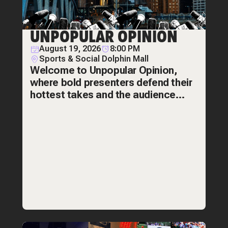
UNPOPULAR OPINION
August 19, 2026
8:00 PM
Sports & Social Dolphin Mall
Welcome to Unpopular Opinion,
where bold presenters defend their
hottest takes and the audience
decides if they're