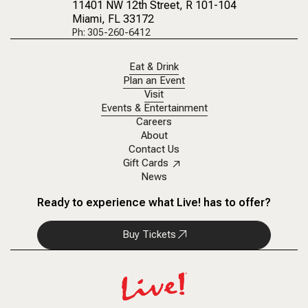
11401 NW 12th Street
, R 101-104
Miami, FL 33172
Ph: 305-260-6412
Eat & Drink
Plan an Event
Visit
Events & Entertainment
Careers
About
Contact Us
Gift Cards
News
Ready to experience what Live! has to offer?
Buy Tickets