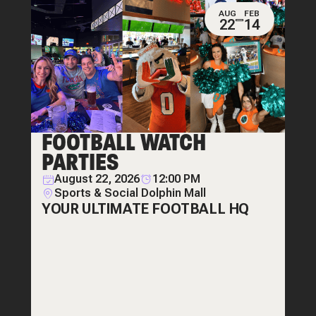
AUG
FEB
22
14
FOOTBALL WATCH
PARTIES
August 22, 2026
12:00 PM
Sports & Social Dolphin Mall
YOUR ULTIMATE FOOTBALL HQ