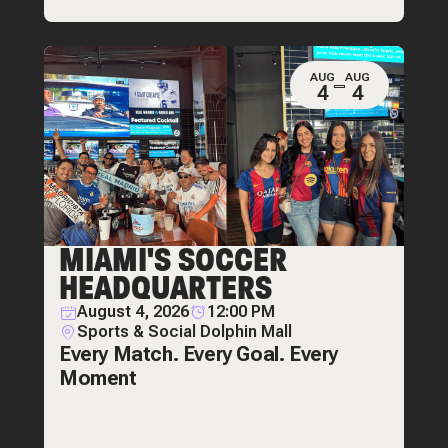
AUG
AUG
4
4
MIAMI'S SOCCER
HEADQUARTERS
August 4, 2026
12:00 PM
Sports & Social Dolphin Mall
Every Match. Every Goal. Every
Moment