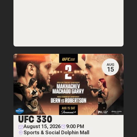
AUG
15
UFC 330
August 15, 2026
9:00 PM
Sports & Social Dolphin Mall