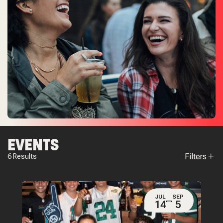
EVENTS
Filters
6
Results
JUL
SEP
14
5