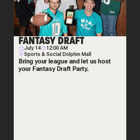
FANTASY DRAFT
July 14
12:00 AM
Sports & Social Dolphin Mall
Bring your league and let us host
your Fantasy Draft Party.