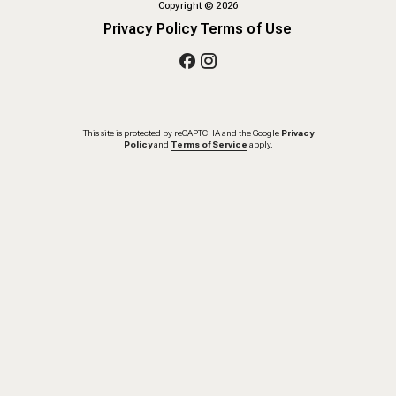
Copyright
©
2026
Privacy Policy
Terms of Use
This site is protected by reCAPTCHA and the Google
Privacy
Policy
and
Terms of Service
apply.