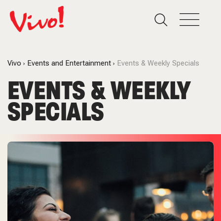
Vivo
Events and Entertainment
Events & Weekly Specials
EVENTS & WEEKLY
SPECIALS