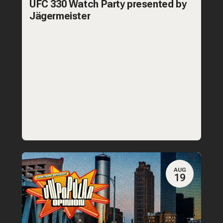
UFC 330 Watch Party presented by
Jägermeister
AUG
19