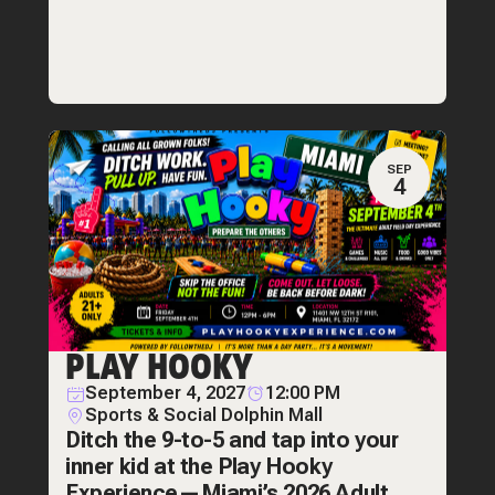
SEP
4
PLAY HOOKY
September 4, 2027
12:00 PM
Sports & Social Dolphin Mall
Ditch the 9-to-5 and tap into your
inner kid at the Play Hooky
Experience—Miami’s 2026 Adult