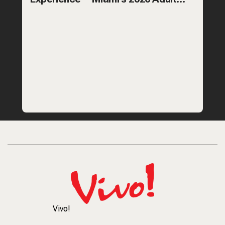
Recess—featuring team games,
Vivo!