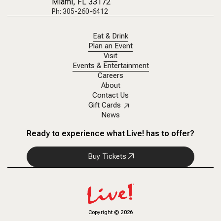
Miami, FL 33172
Ph: 305-260-6412
Eat & Drink
Plan an Event
Visit
Events & Entertainment
Careers
About
Contact Us
Gift Cards
News
Ready to experience what Live! has to offer?
Buy Tickets
Copyright
©
2026