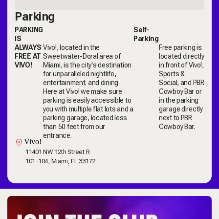
Parking
PARKING
Self-
IS
Parking
ALWAYS
Vivo!, located in the
Free parking is
FREE AT
Sweetwater-Doral area of
located directly
VIVO!
Miami, is the city's destination
in front of Vivo!,
for unparalleled nightlife,
Sports &
entertainment. and dining.
Social, and PBR
Here at Vivo! we make sure
Cowboy Bar or
parking is easily accessible to
in the parking
you with multiple flat lots and a
garage directly
parking garage, located less
next to PBR
than 50 feet from our
Cowboy Bar.
entrance.
Vivo!
11401 NW 12th Street R
101-104, Miami, FL 33172