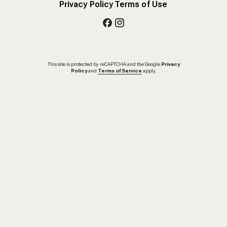
Privacy Policy
Terms of Use
This site is protected by reCAPTCHA and the Google
Privacy
Policy
and
Terms of Service
apply.