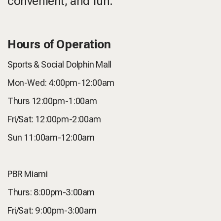
convenient, and fun.
Hours of Operation
Sports & Social Dolphin Mall
Mon-Wed: 4:00pm-12:00am
Thurs 12:00pm-1:00am
Fri/Sat: 12:00pm-2:00am
Sun 11:00am-12:00am
PBR Miami
Thurs: 8:00pm-3:00am
Fri/Sat: 9:00pm-3:00am