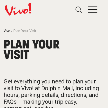
Vivo
Plan Your Visit
PLAN YOUR
VISIT
Get everything you need to plan your
visit to Vivo! at Dolphin Mall, including
hours, parking details, directions, and
FAQs—making your trip easy,