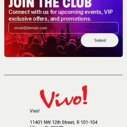
JOIN THE CLUB
Connect with us for upcoming events, VIP
exclusive offers, and promotions.
Submit
Vivo!
11401 NW 12th Street
, R 101-104