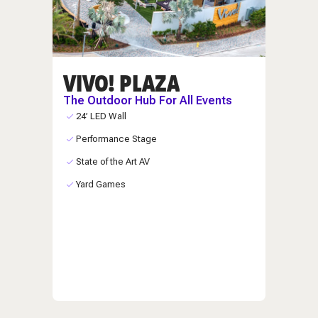
VIVO! PLAZA
The Outdoor Hub For All Events
24’ LED Wall
Performance Stage
State of the Art AV
Yard Games