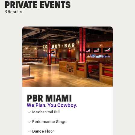
PRIVATE EVENTS
3
Results
PBR MIAMI
We Plan. You Cowboy.
Mechanical Bull
Performance Stage
Dance Floor