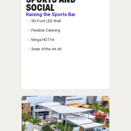
SOCIAL
Raising the Sports Bar
50-Foot LED Wall
Flexible Catering
Mega HDTVs
State of the Art AV