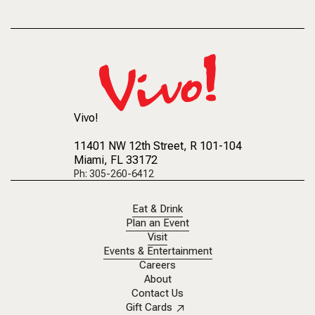
Vivo!
11401 NW 12th Street
, R 101-104
Miami, FL 33172
Ph: 305-260-6412
Eat & Drink
Plan an Event
Visit
Events & Entertainment
Careers
About
Contact Us
Gift Cards