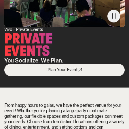
Vivo
Private Events
PRIVATE
EVENTS
You Socialize. We Plan.
Plan Your Event
From happy hours to galas, we have the perfect venue for your
event! Whether you're planning a large party or intimate
gathering, our flexible spaces and custom packages can meet
your needs. Choose from ten distinct locations offering a variety
of dining, entertainment, and setting options and can