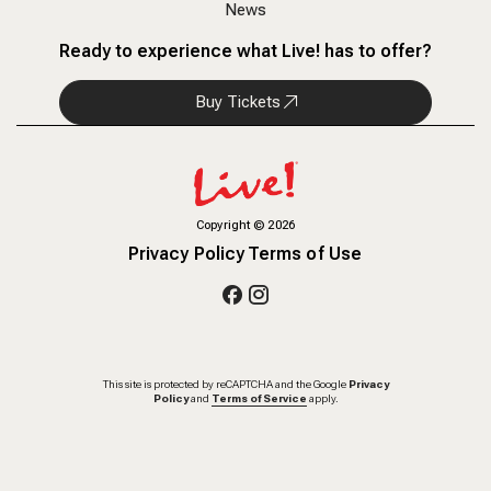
News
Ready to experience what Live! has to offer?
Buy Tickets
Copyright
©
2026
Privacy Policy
Terms of Use
This site is protected by reCAPTCHA and the Google
Privacy
Policy
and
Terms of Service
apply.