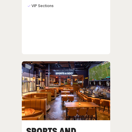
VIP Sections
SPORTS AND