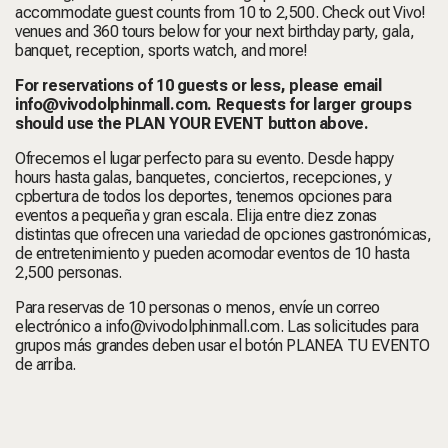
accommodate guest counts from 10 to 2,500. Check out Vivo!
venues and 360 tours below for your next birthday party,
gala,
banquet, reception, sports watch, and more!
For reservations of 10 guests or less, please email
info@vivodolphinmall.com
. Requests for larger groups
should use the PLAN YOUR EVENT button above.
Ofrecemos el lugar perfecto para su evento. Desde happy
hours hasta galas, banquetes, conciertos, recepciones, y
cpbertura de todos los deportes, tenemos opciones para
eventos a pequeña y gran escala. Elija entre diez zonas
distintas que ofrecen una variedad de opciones gastronómicas,
de entretenimiento y pueden acomodar eventos de 10 hasta
2,500 personas.
Para reservas de 10 personas o menos, envíe un correo
electrónico a info@vivodolphinmall.com. Las solicitudes para
grupos más grandes deben usar el botón PLANEA TU EVENTO
de arriba.