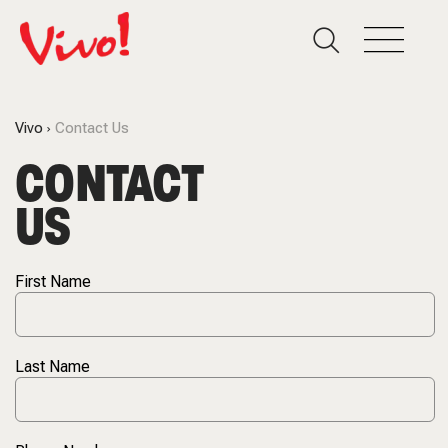
Vivo
Contact Us
CONTACT
US