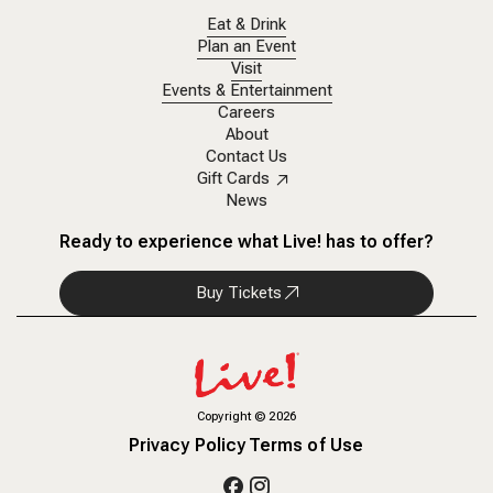
Eat & Drink
Plan an Event
Visit
Events & Entertainment
Careers
About
Contact Us
Gift Cards
News
Ready to experience what Live! has to offer?
Buy Tickets
Copyright
©
2026
Privacy Policy
Terms of Use