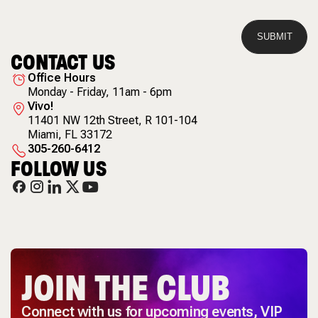
CONTACT US
Office Hours
Monday - Friday, 11am - 6pm
Vivo!
11401 NW 12th Street
,
R 101-104
Miami
,
FL
33172
305-260-6412
FOLLOW US
JOIN THE CLUB
Connect with us for upcoming events, VIP