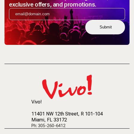
exclusive offers, and promotions.
Submit
Vivo!
11401 NW 12th Street
, R 101-104
Miami, FL 33172
Ph: 305-260-6412