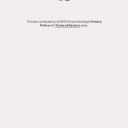
This site is protected by reCAPTCHA and the Google
Privacy
Policy
and
Terms of Service
apply.