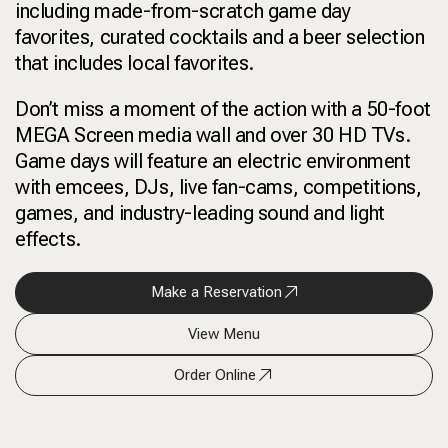
including made-from-scratch game day
favorites, curated cocktails and a beer selection
that includes local favorites.
Don’t miss a moment of the action with a 50-foot
MEGA Screen media wall and over 30 HD TVs.
Game days will feature an electric environment
with emcees, DJs, live fan-cams, competitions,
games, and industry-leading sound and light
effects.
Make a Reservation
View Menu
Order Online