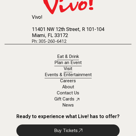
Vivo!
11401 NW 12th Street
, R 101-104
Miami, FL 33172
Ph: 305-260-6412
Eat & Drink
Plan an Event
Visit
Events & Entertainment
Careers
About
Contact Us
Gift Cards
News
Ready to experience what Live! has to offer?
Buy Tickets