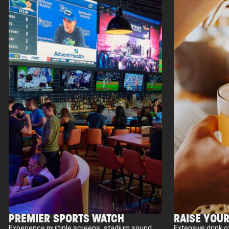
PREMIER SPORTS WATCH
RAISE YOUR
Experience multiple screens, stadium sound,
Extensive drink o