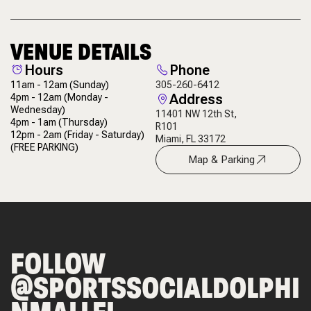
VENUE DETAILS
Hours
Phone
11am - 12am
(Sunday)
305-260-6412
Address
4pm - 12am
(Monday -
Wednesday)
11401 NW 12th St,
4pm - 1am
(Thursday)
R101
12pm - 2am
(Friday - Saturday)
Miami, FL 33172
(FREE PARKING)
Map & Parking
FOLLOW
@SPORTSSOCIALDOLPHI