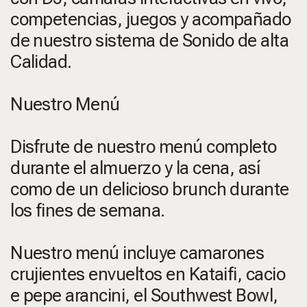
competencias, juegos y acompañado
de nuestro sistema de Sonido de alta
Calidad.
Nuestro Menú
Disfrute de nuestro menú completo
durante el almuerzo y la cena, así
como de un delicioso brunch durante
los fines de semana.
Nuestro menú incluye camarones
crujientes envueltos en Kataifi, cacio
e pepe arancini, el Southwest Bowl,