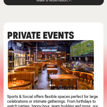
Make a Reservation
PRIVATE EVENTS
Sports & Social offers flexible spaces perfect for large
celebrations or intimate gatherings. From birthdays to
watch parties, happy hour, team building and more, our