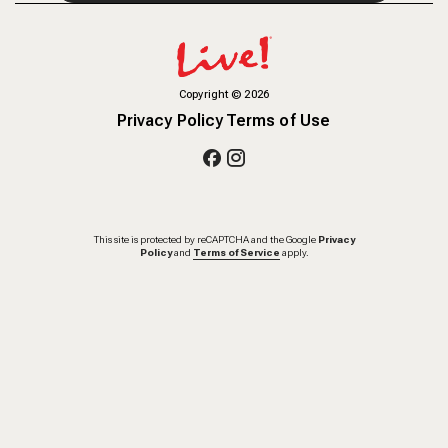
Copyright
©
2026
Privacy Policy
Terms of Use
This site is protected by reCAPTCHA and the Google
Privacy
Policy
and
Terms of Service
apply.