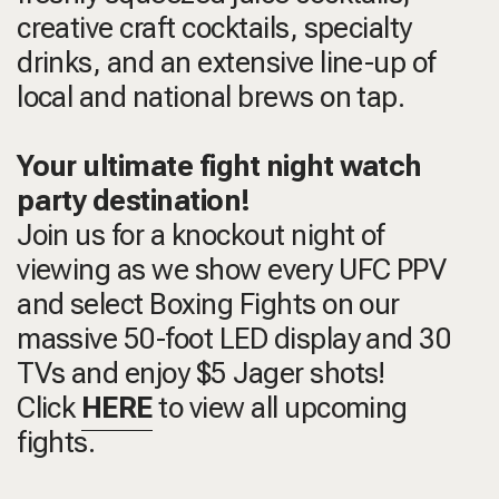
creative craft cocktails, specialty
drinks, and an extensive line-up of
local and national brews on tap.
Your ultimate fight night watch
party destination!
Join us for a knockout night of
viewing as we show every UFC PPV
and select Boxing Fights on our
massive 50-foot LED display and 30
TVs and enjoy $5 Jager shots!
Click
HERE
to view all upcoming
fights.