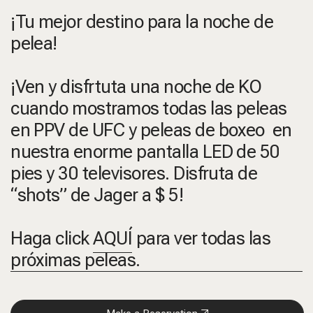
¡Tu mejor destino para la noche de
pelea!
¡Ven y disfrtuta una noche de KO
cuando mostramos todas las peleas
en PPV de UFC y peleas de boxeo en
nuestra enorme pantalla LED de 50
pies y 30 televisores. Disfruta de
“shots” de Jager a $ 5!
Haga click
AQUÍ
para ver todas las
próximas peleas.