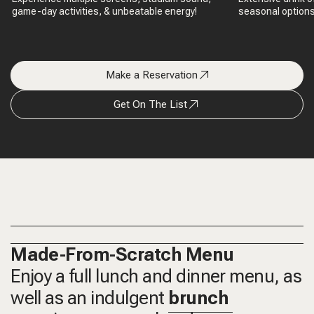
game-day activities, & unbeatable energy!
seasonal options,
Make a Reservation
Get On The List
Made-From-Scratch Menu
Enjoy a full lunch and dinner menu, as
well as an indulgent
brunch