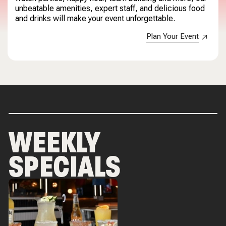
unbeatable amenities, expert staff, and delicious food
and drinks will make your event unforgettable.
Plan Your Event
WEEKLY
SPECIALS