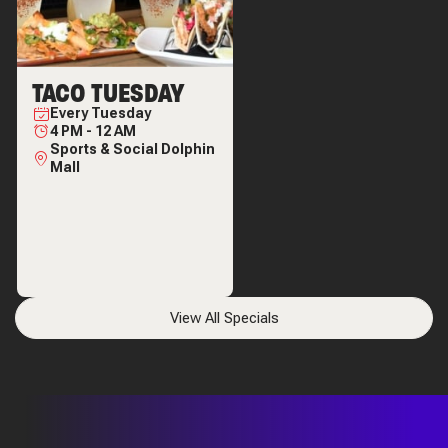
TACO TUESDAY
Every
Tuesday
4 PM
-
12 AM
Sports & Social Dolphin
Mall
View All Specials