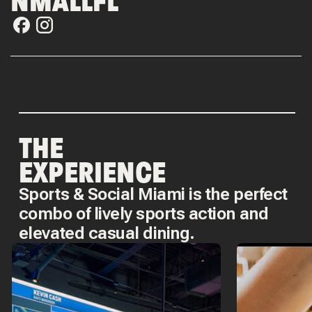
NMALLFL
THE
EXPERIENCE
Sports & Social Miami is the perfect
combo of lively sports action and
elevated casual dining.