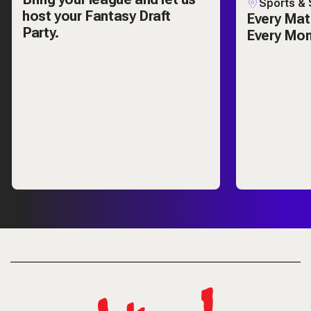
Sports & 
host your Fantasy Draft
Every Mat
Party.
Every Mo