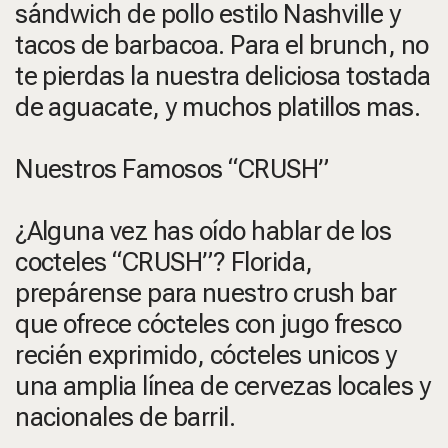
sándwich de pollo estilo Nashville y
tacos de barbacoa. Para el brunch, no
te pierdas la nuestra deliciosa tostada
de aguacate, y muchos platillos mas.
Nuestros Famosos “CRUSH”
¿Alguna vez has oído hablar de los
cocteles “CRUSH”? Florida,
prepárense para nuestro crush bar
que ofrece cócteles con jugo fresco
recién exprimido, cócteles unicos y
una amplia línea de cervezas locales y
nacionales de barril.