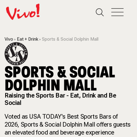
Vivo
Eat + Drink
Sports & Social Dolphin Mall
SPORTS & SOCIAL
DOLPHIN MALL
Raising the Sports Bar - Eat, Drink and Be
Social
Voted as USA TODAY's Best Sports Bars of
2026, Sports & Social Dolphin Mall offers guests
an elevated food and beverage experience