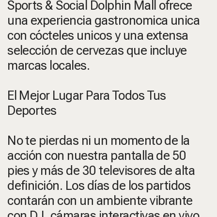
Sports & Social Dolphin Mall ofrece
una experiencia gastronomica unica
con cócteles unicos y una extensa
selección de cervezas que incluye
marcas locales.
El Mejor Lugar Para Todos Tus
Deportes
No te pierdas ni un momento de la
acción con nuestra pantalla de 50
pies y más de 30 televisores de alta
definición. Los días de los partidos
contarán con un ambiente vibrante
con DJ, cámaras interactivas en vivo,