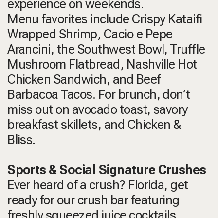
experience on weekends.
Menu favorites include Crispy Kataifi
Wrapped Shrimp, Cacio e Pepe
Arancini, the Southwest Bowl, Truffle
Mushroom Flatbread, Nashville Hot
Chicken Sandwich, and Beef
Barbacoa Tacos. For brunch, don’t
miss out on avocado toast, savory
breakfast skillets, and Chicken &
Bliss.
Sports & Social Signature Crushes
Ever heard of a crush? Florida, get
ready for our crush bar featuring
freshly squeezed juice cocktails,